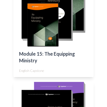
Module 15: The Equipping
Ministry
English Capstone