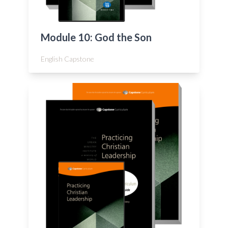
Module 10: God the Son
English Capstone