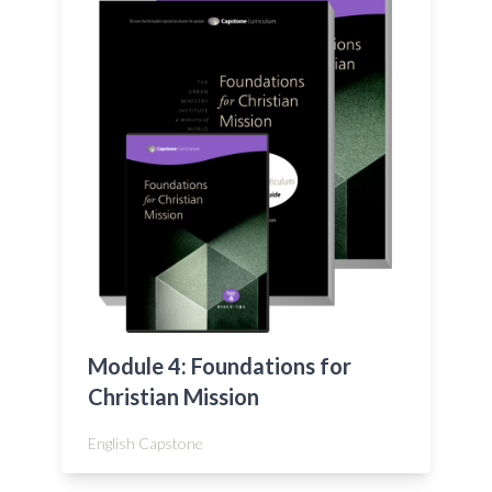
Module 4: Foundations for
Christian Mission
English Capstone