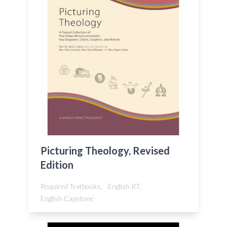
Picturing Theology, Revised
Edition
Required Textbooks,
English RT,
English Capstone