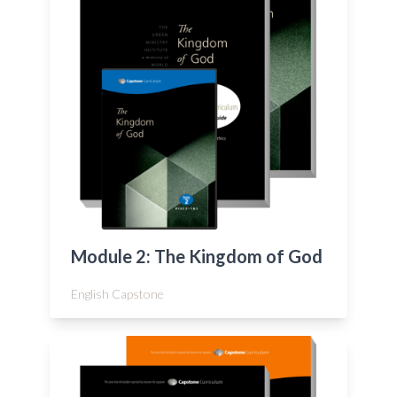
Module 2: The Kingdom of God
English Capstone