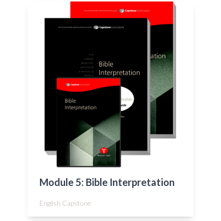
Module 5: Bible Interpretation
English Capstone