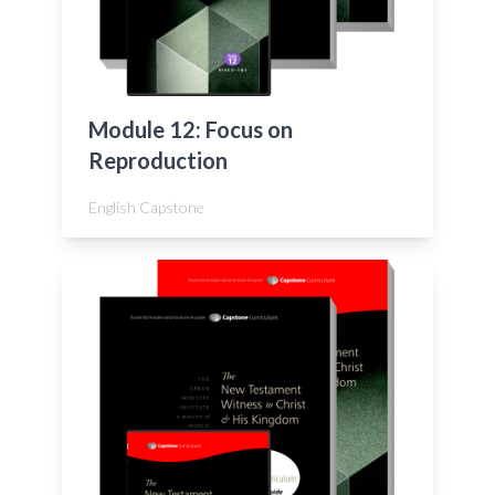
Module 12: Focus on
Reproduction
English Capstone