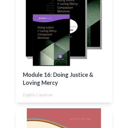
Module 16: Doing Justice &
Loving Mercy
English Capstone