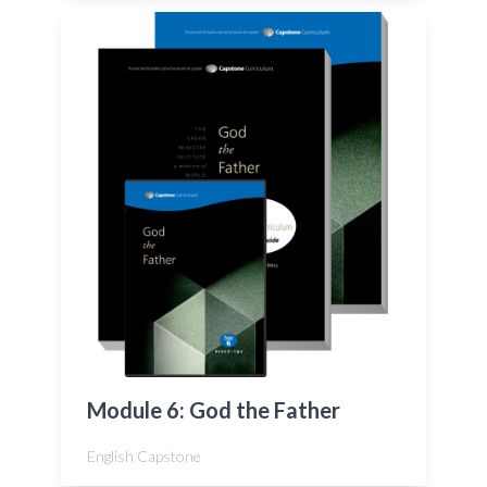
Module 6: God the Father
English Capstone