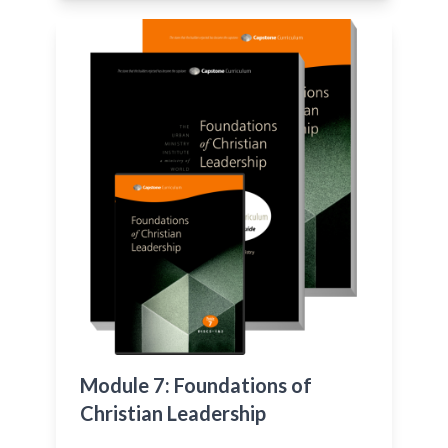
Module 7: Foundations of
Christian Leadership