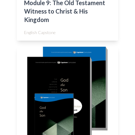
Module 9: The Old Testament
Witness to Christ & His
Kingdom
English Capstone