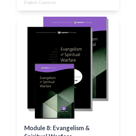
English Capstone
Module 8: Evangelism &