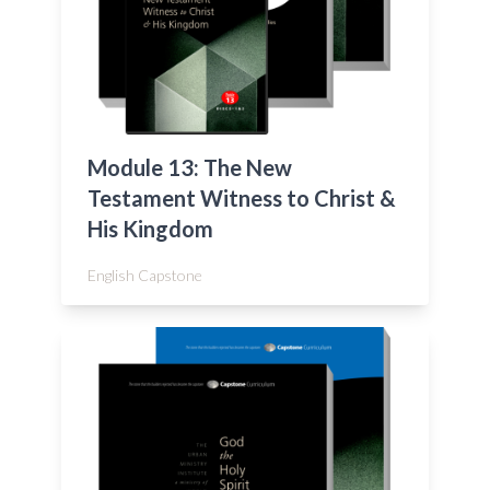
Module 13: The New
Testament Witness to Christ &
His Kingdom
English Capstone