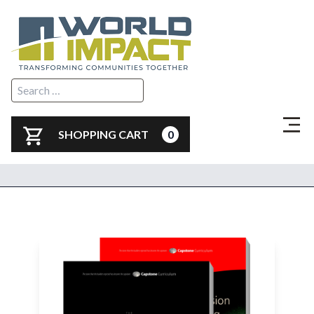
SHOPPING CART
0