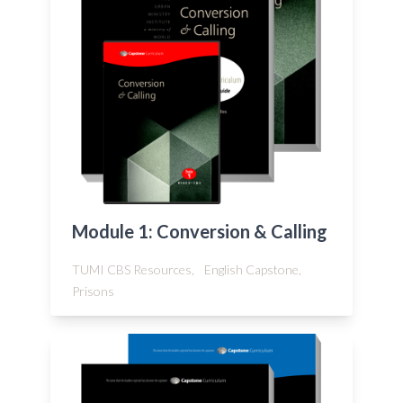
Module 1: Conversion & Calling
TUMI CBS Resources,
English Capstone,
Prisons