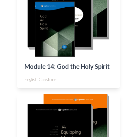
Module 14: God the Holy Spirit
English Capstone