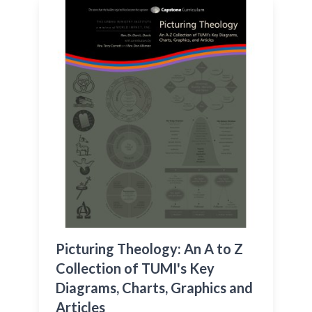
Picturing Theology: An A to Z
Collection of TUMI's Key
Diagrams, Charts, Graphics and
Articles