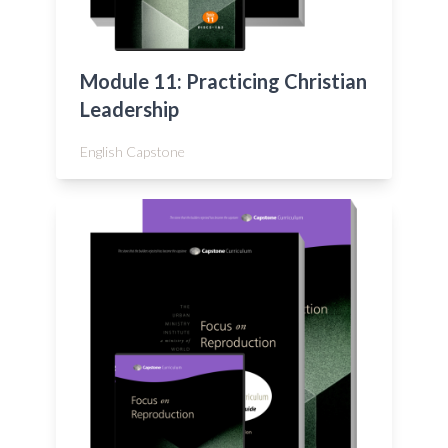
Module 11: Practicing Christian
Leadership
English Capstone