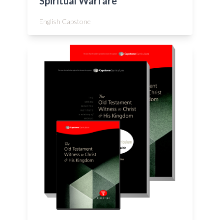
Spiritual Warfare
English Capstone