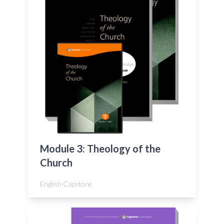
Module 3: Theology of the
Church
English Capstone