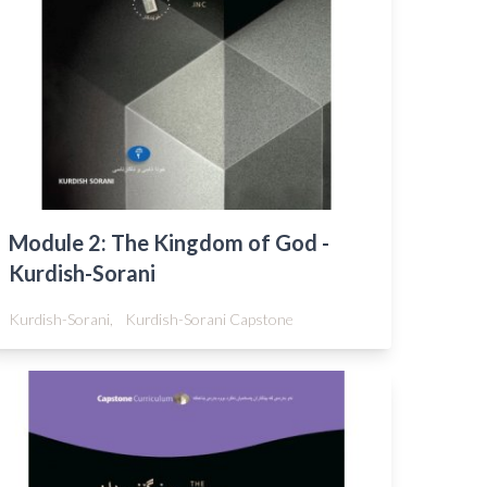
Module 2: The Kingdom of God -
Kurdish-Sorani
Kurdish-Sorani,
Kurdish-Sorani Capstone