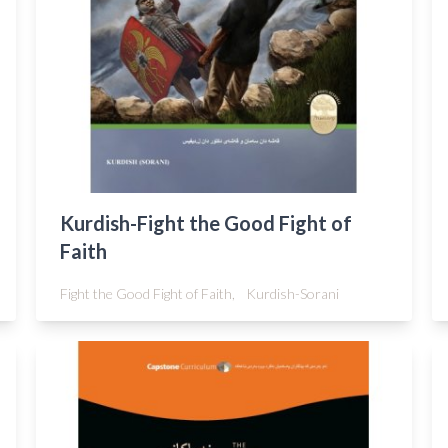
Kurdish-Fight the Good Fight of
Faith
Fight the Good Fight of Faith,
Kurdish-Sorani