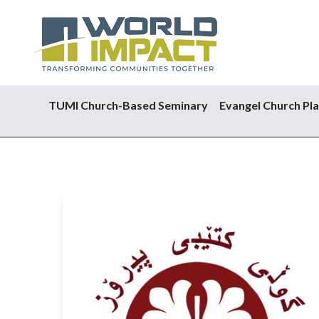
TUMI Church-Based Seminary
Evangel Church Pla