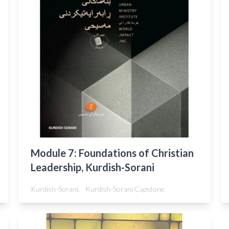
Module 7: Foundations of Christian
Leadership, Kurdish-Sorani
Kurdish-Sorani,
Kurdish-Sorani Capstone