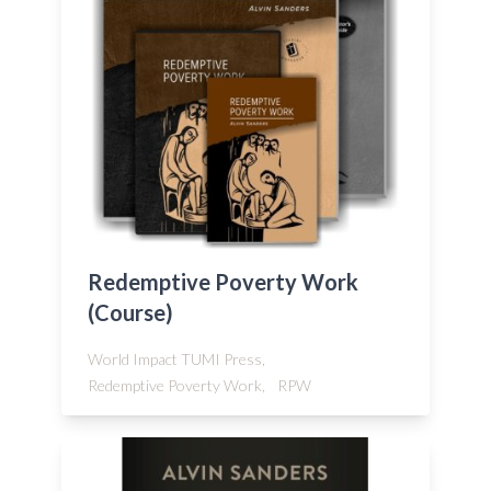
Redemptive Poverty Work
(Course)
World Impact TUMI Press,
Redemptive Poverty Work,
RPW