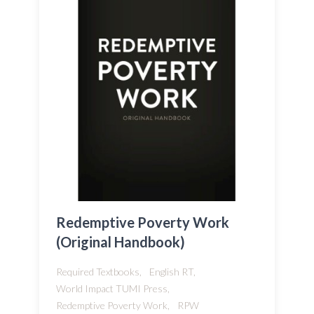
Redemptive Poverty Work
(Original Handbook)
Required Textbooks,
English RT,
World Impact TUMI Press,
Redemptive Poverty Work,
RPW