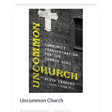
Uncommon Church
Required Textbooks,
English RT,