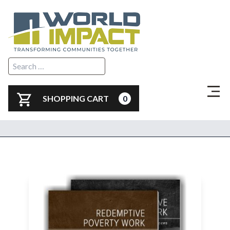
SHOPPING CART
0