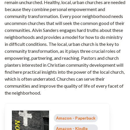
remain unchurched. Healthy, local, urban churches are needed
because they combine personal empowerment and
community transformation. Every poor neighborhood needs
uncommon churches that will seek the common good of their
communities. Alvin Sanders engages hard truths about these
neighborhoods and provides a model for how to do ministry
in difficult conditions. The local, urban church is the key to
community transformation, as it plays three crucial roles of
empowering, partnering, and reaching. Pastors and church
planters interested in Christian community development will
find here practical insights into the power of the local church,
which is often underrated. Churches can serve their
communities and improve the quality of life of every facet of
the neighborhood.
Amazon - Paperback
Amazon - Kindle