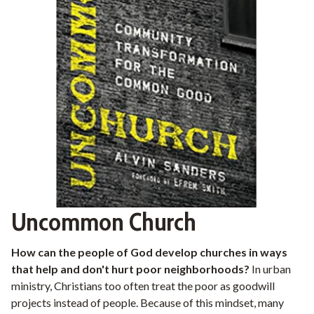
Uncommon Church
How can the people of God develop churches in ways
that help and don't hurt poor neighborhoods?
In urban
ministry, Christians too often treat the poor as goodwill
projects instead of people. Because of this mindset, many