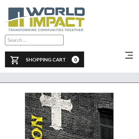
SHOPPING CART
0