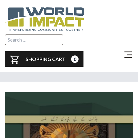
SHOPPING CART
0