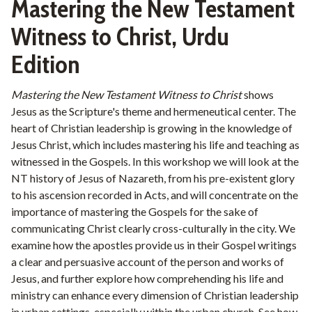
Mastering the New Testament
Witness to Christ, Urdu
Edition
Mastering the New Testament Witness to Christ
shows
Jesus as the Scripture's theme and hermeneutical center. The
heart of Christian leadership is growing in the knowledge of
Jesus Christ, which includes mastering his life and teaching as
witnessed in the Gospels. In this workshop we will look at the
NT history of Jesus of Nazareth, from his pre-existent glory
to his ascension recorded in Acts, and will concentrate on the
importance of mastering the Gospels for the sake of
communicating Christ clearly cross-culturally in the city. We
examine how the apostles provide us in their Gospel writings
a clear and persuasive account of the person and works of
Jesus, and further explore how comprehending his life and
ministry can enhance every dimension of Christian leadership
in urban settings, especially within the urban church. See how