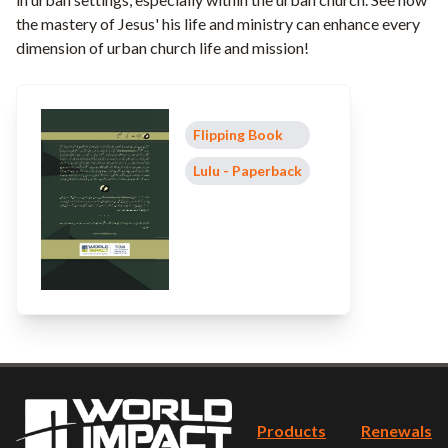
the mastery of Jesus' his life and ministry can enhance every
dimension of urban church life and mission!
Flipping Book
Lulu - Paperback
Products
Renewals